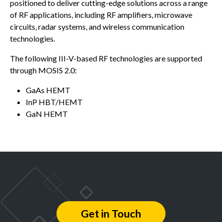
positioned to deliver cutting-edge solutions across a range
of RF applications, including RF amplifiers, microwave
circuits, radar systems, and wireless communication
technologies.
The following III-V-based RF technologies are supported
through MOSIS 2.0:
GaAs HEMT
InP HBT/HEMT
GaN HEMT
Get in Touch