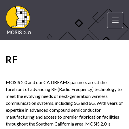
RF
MOSIS 2.0 and our CA DREAMS partners are at the
forefront of advancing RF (Radio Frequency) technology to
meet the evolving needs of next-generation wireless
communication systems, including 5G and 6G. With years of
expertise in advanced compound semiconductor
manufacturing and access to premier fabrication facilities
throughout the Southern California area, MOSIS 2.0 is